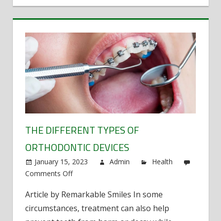
THE DIFFERENT TYPES OF
ORTHODONTIC DEVICES
January 15, 2023
Admin
Health
Comments Off
on
The
Article by Remarkable Smiles In some
Different
circumstances, treatment can also help
Types
Of