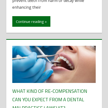
prevent teeth from harm or decay while
Orthodontic
enhancing their
Devices
Continue reading »
WHAT KIND OF RE-COMPENSATION
CAN YOU EXPECT FROM A DENTAL
MALPRACTICE LAWSUIT?