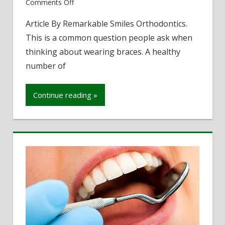
Comments Off
on
What
Article By Remarkable Smiles Orthodontics.
is
This is a common question people ask when
the
Cost
thinking about wearing braces. A healthy
of
number of
Invisalign
Invisible
Continue reading »
Aligners?