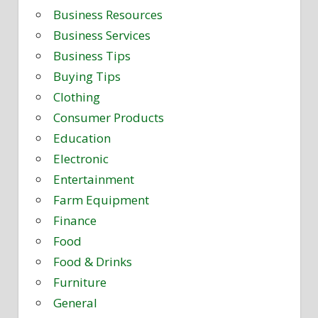
Business Resources
Business Services
Business Tips
Buying Tips
Clothing
Consumer Products
Education
Electronic
Entertainment
Farm Equipment
Finance
Food
Food & Drinks
Furniture
General