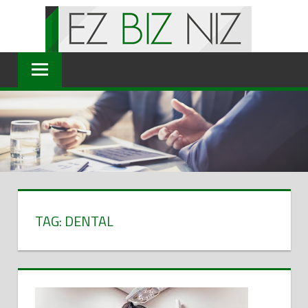
Skip
to
content
TAG: DENTAL