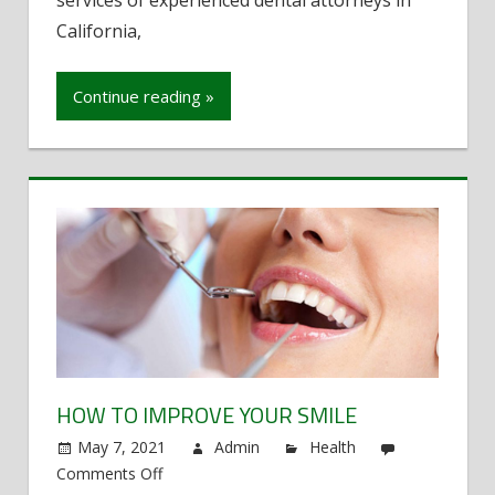
services of experienced dental attorneys in
California
California,
Manage
Cases
Continue reading »
HOW TO IMPROVE YOUR SMILE
May 7, 2021
Admin
Health
Comments Off
on