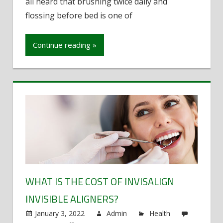
all heard that brushing twice daily and
that
can
flossing before bed is one of
prevent
cavities
Continue reading »
WHAT IS THE COST OF INVISALIGN
INVISIBLE ALIGNERS?
January 3, 2022
Admin
Health