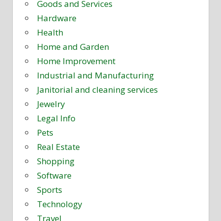
Goods and Services
Hardware
Health
Home and Garden
Home Improvement
Industrial and Manufacturing
Janitorial and cleaning services
Jewelry
Legal Info
Pets
Real Estate
Shopping
Software
Sports
Technology
Travel