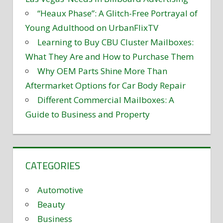
“Heaux Phase”: A Glitch-Free Portrayal of
Young Adulthood on UrbanFlixTV
Learning to Buy CBU Cluster Mailboxes:
What They Are and How to Purchase Them
Why OEM Parts Shine More Than
Aftermarket Options for Car Body Repair
Different Commercial Mailboxes: A
Guide to Business and Property
CATEGORIES
Automotive
Beauty
Business