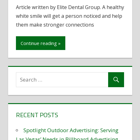
How
Article written by Elite Dental Group. A healthy
to
white smile will get a person noticed and help
improve
your
them make stronger connections
smile
Continue reading »
RECENT POSTS
Spotlight Outdoor Advertising: Serving
Las Vegas’ Needs in Billboard Advertising