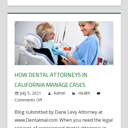
HOW DENTAL ATTORNEYS IN
CALIFORNIA MANAGE CASES
July 5, 2021
Admin
Health
Comments Off
on
How
Blog submitted by Dane Levy Attorney at
Dental
www.Dentalmal.com. When you need the legal
Attorneys
in