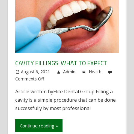
CAVITY FILLINGS: WHAT TO EXPECT
August 6, 2021
Admin
Health
Comments Off
on
Cavity
Article written byElite Dental Group Filling a
fillings:
cavity is a simple procedure that can be done
What
to
successfully by most professional
expect
Continue reading »