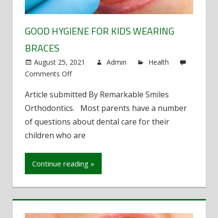
GOOD HYGIENE FOR KIDS WEARING
BRACES
August 25, 2021
Admin
Health
Comments Off
on
Good
Article submitted By Remarkable Smiles
Hygiene
Orthodontics. Most parents have a number
for
Kids
of questions about dental care for their
Wearing
children who are
Braces
Continue reading »