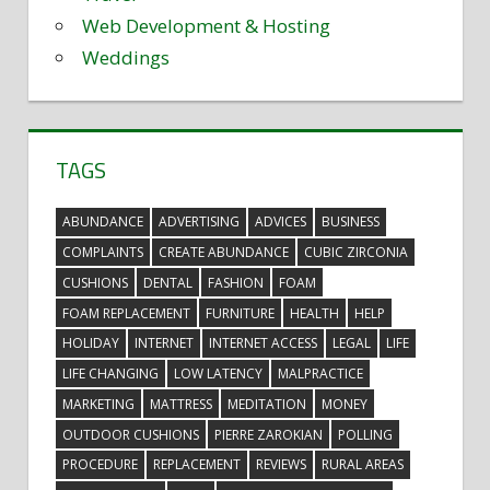
Web Development & Hosting
Weddings
TAGS
ABUNDANCE
ADVERTISING
ADVICES
BUSINESS
COMPLAINTS
CREATE ABUNDANCE
CUBIC ZIRCONIA
CUSHIONS
DENTAL
FASHION
FOAM
FOAM REPLACEMENT
FURNITURE
HEALTH
HELP
HOLIDAY
INTERNET
INTERNET ACCESS
LEGAL
LIFE
LIFE CHANGING
LOW LATENCY
MALPRACTICE
MARKETING
MATTRESS
MEDITATION
MONEY
OUTDOOR CUSHIONS
PIERRE ZAROKIAN
POLLING
PROCEDURE
REPLACEMENT
REVIEWS
RURAL AREAS