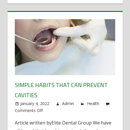
for
your
Malpractice
Case?
SIMPLE HABITS THAT CAN PREVENT
CAVITIES
January 4, 2022
Admin
Health
Comments Off
on
Simple
Article written byElite Dental Group We have
habits