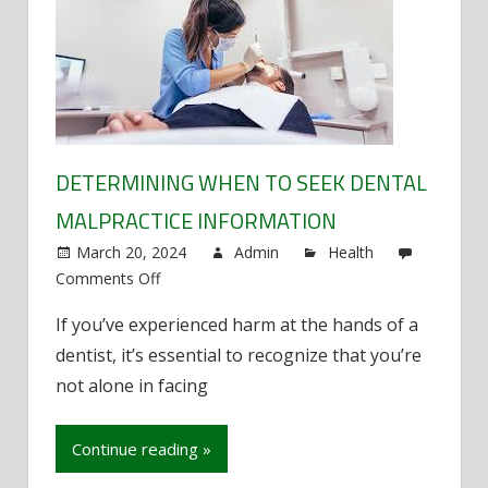
DETERMINING WHEN TO SEEK DENTAL
MALPRACTICE INFORMATION
March 20, 2024
Admin
Health
Comments Off
on
Determining
If you’ve experienced harm at the hands of a
When
dentist, it’s essential to recognize that you’re
to
Seek
not alone in facing
Dental
Malpractice
Continue reading »
Information