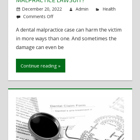
December 20, 2022
Admin
Health
Comments Off
on
What
A dental malpractice case can harm the victim
Kind
in more ways than one. And sometimes the
of
Re-
damage can even be
Compensation
Can
Continue reading »
You
Expect
From
a
Dental
Malpractice
Lawsuit?