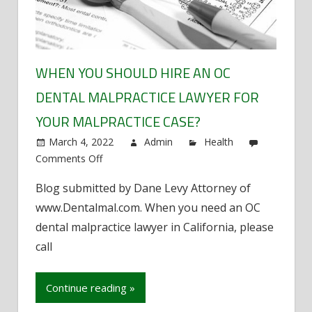
WHEN YOU SHOULD HIRE AN OC
DENTAL MALPRACTICE LAWYER FOR
YOUR MALPRACTICE CASE?
March 4, 2022
Admin
Health
Comments Off
on
When
Blog submitted by Dane Levy Attorney of
You
www.Dentalmal.com. When you need an OC
Should
Hire
dental malpractice lawyer in California, please
an
call
OC
Dental
Continue reading »
Malpractice
Lawyer