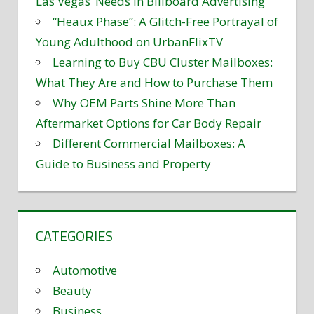
Las Vegas’ Needs in Billboard Advertising
“Heaux Phase”: A Glitch-Free Portrayal of
Young Adulthood on UrbanFlixTV
Learning to Buy CBU Cluster Mailboxes:
What They Are and How to Purchase Them
Why OEM Parts Shine More Than
Aftermarket Options for Car Body Repair
Different Commercial Mailboxes: A
Guide to Business and Property
CATEGORIES
Automotive
Beauty
Business