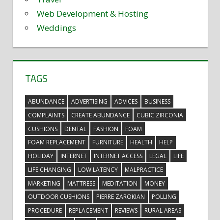
Web Development & Hosting
Weddings
TAGS
ABUNDANCE
ADVERTISING
ADVICES
BUSINESS
COMPLAINTS
CREATE ABUNDANCE
CUBIC ZIRCONIA
CUSHIONS
DENTAL
FASHION
FOAM
FOAM REPLACEMENT
FURNITURE
HEALTH
HELP
HOLIDAY
INTERNET
INTERNET ACCESS
LEGAL
LIFE
LIFE CHANGING
LOW LATENCY
MALPRACTICE
MARKETING
MATTRESS
MEDITATION
MONEY
OUTDOOR CUSHIONS
PIERRE ZAROKIAN
POLLING
PROCEDURE
REPLACEMENT
REVIEWS
RURAL AREAS