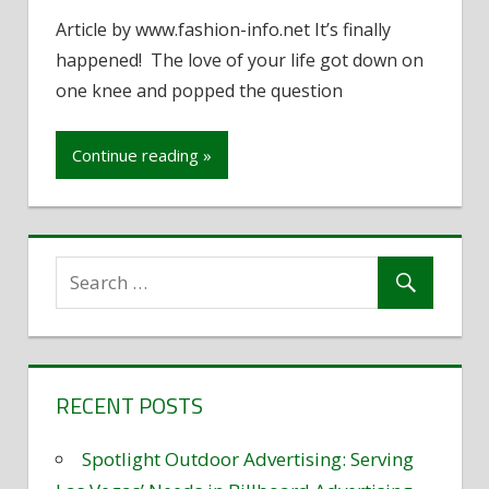
Deciding
Article by www.fashion-info.net It’s finally
between
happened! The love of your life got down on
a
Diamond
one knee and popped the question
or
Cubic
Continue reading »
Zirconia
Ring
RECENT POSTS
Spotlight Outdoor Advertising: Serving