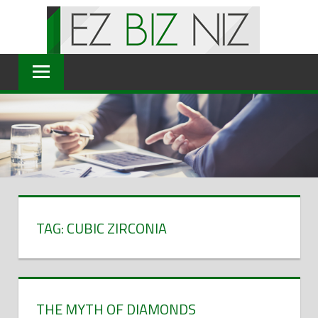
Skip
to
content
TAG: CUBIC ZIRCONIA
THE MYTH OF DIAMONDS