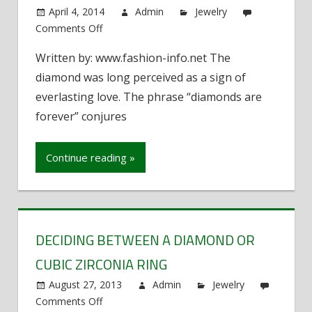
April 4, 2014
Admin
Jewelry
Comments Off
on
The
Written by: www.fashion-info.net The
Myth
diamond was long perceived as a sign of
of
Diamonds
everlasting love. The phrase “diamonds are
forever” conjures
Continue reading »
DECIDING BETWEEN A DIAMOND OR
CUBIC ZIRCONIA RING
August 27, 2013
Admin
Jewelry
Comments Off
on