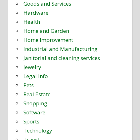
Goods and Services
Hardware
Health
Home and Garden
Home Improvement
Industrial and Manufacturing
Janitorial and cleaning services
Jewelry
Legal Info
Pets
Real Estate
Shopping
Software
Sports
Technology
Travel