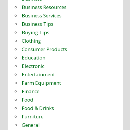
Business Resources
Business Services
Business Tips
Buying Tips
Clothing
Consumer Products
Education
Electronic
Entertainment
Farm Equipment
Finance
Food
Food & Drinks
Furniture
General