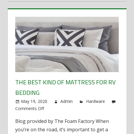
THE BEST KIND OF MATTRESS FOR RV
BEDDING
May 19, 2020
Admin
Hardware
Comments Off
on
The
Blog provided by The Foam Factory When
best
you’re on the road, it’s important to get a
kind