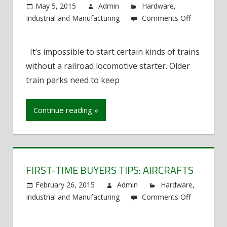
May 5, 2015
Admin
Hardware
,
Industrial and Manufacturing
Comments Off
on
Jump
It’s impossible to start certain kinds of trains
Starting
without a railroad locomotive starter. Older
a
Train
train parks need to keep
Continue reading »
FIRST-TIME BUYERS TIPS: AIRCRAFTS
February 26, 2015
Admin
Hardware
,
Industrial and Manufacturing
Comments Off
on
First-