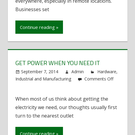
Remote
everywhere, especially in remote locations.
Locations
Businesses set
Continue reading »
GET POWER WHEN YOU NEED IT
September 7, 2014
Admin
Hardware
,
Industrial and Manufacturing
Comments Off
on
Get
When most of us think about getting the
Power
electricity we need, our thoughts usually first
When
You
turn to the nearest outlet
Need
It
Continue reading »