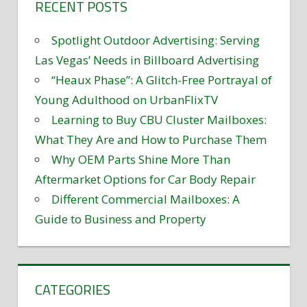
RECENT POSTS
Spotlight Outdoor Advertising: Serving
Las Vegas’ Needs in Billboard Advertising
“Heaux Phase”: A Glitch-Free Portrayal of
Young Adulthood on UrbanFlixTV
Learning to Buy CBU Cluster Mailboxes:
What They Are and How to Purchase Them
Why OEM Parts Shine More Than
Aftermarket Options for Car Body Repair
Different Commercial Mailboxes: A
Guide to Business and Property
CATEGORIES