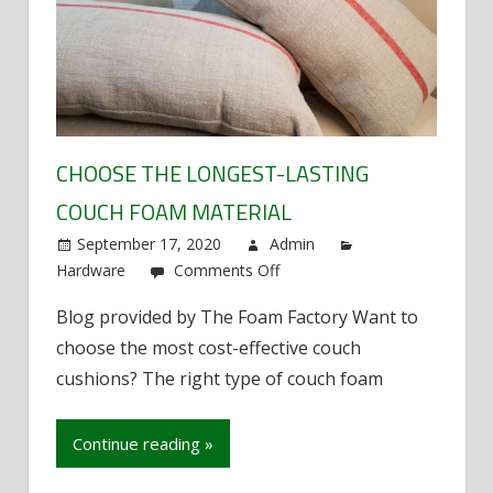
CHOOSE THE LONGEST-LASTING
COUCH FOAM MATERIAL
September 17, 2020
Admin
Hardware
Comments Off
on
Choose
Blog provided by The Foam Factory Want to
the
choose the most cost-effective couch
longest-
lasting
cushions? The right type of couch foam
couch
foam
Continue reading »
material