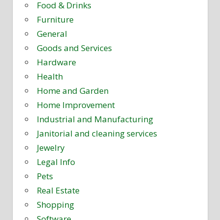
Food & Drinks
Furniture
General
Goods and Services
Hardware
Health
Home and Garden
Home Improvement
Industrial and Manufacturing
Janitorial and cleaning services
Jewelry
Legal Info
Pets
Real Estate
Shopping
Software