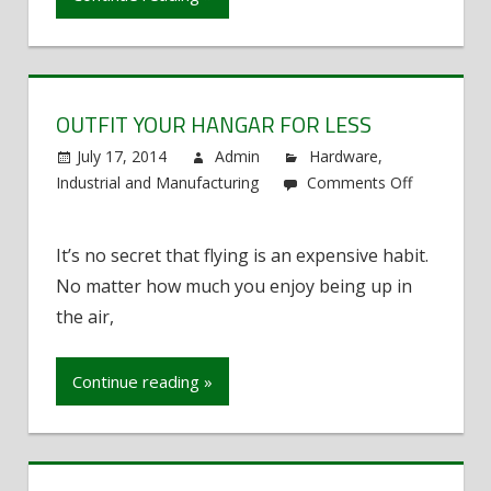
OUTFIT YOUR HANGAR FOR LESS
July 17, 2014
Admin
Hardware
,
Industrial and Manufacturing
Comments Off
on
Outfit
It’s no secret that flying is an expensive habit.
Your
No matter how much you enjoy being up in
Hangar
for
the air,
Less
Continue reading »