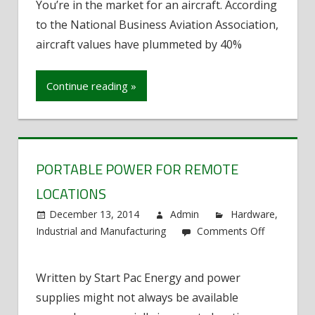
You’re in the market for an aircraft. According
Time
to the National Business Aviation Association,
Buyers
Tips:
aircraft values have plummeted by 40%
Aircrafts
Continue reading »
PORTABLE POWER FOR REMOTE
LOCATIONS
December 13, 2014
Admin
Hardware
,
Industrial and Manufacturing
Comments Off
on
Portable
Written by Start Pac Energy and power
Power
supplies might not always be available
for