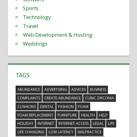
Sports
Technology
Travel
Web Development & Hosting
Weddings
TAGS
ABUNDANCE
ADVERTISING
ADVICES
BUSINESS
COMPLAINTS
CREATE ABUNDANCE
CUBIC ZIRCONIA
CUSHIONS
DENTAL
FASHION
FOAM
FOAM REPLACEMENT
FURNITURE
HEALTH
HELP
HOLIDAY
INTERNET
INTERNET ACCESS
LEGAL
LIFE
LIFE CHANGING
LOW LATENCY
MALPRACTICE