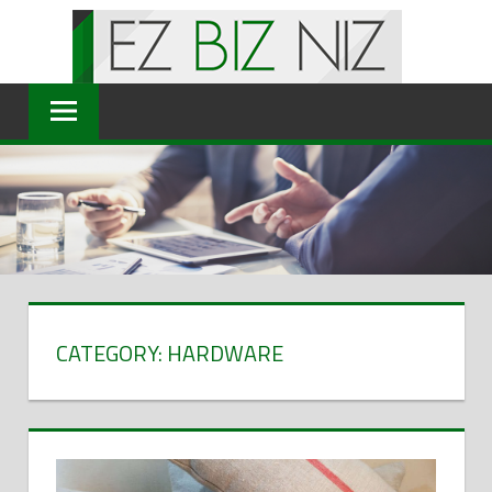
Skip
to
content
CATEGORY: HARDWARE