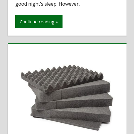
of
good night’s sleep. However,
mattress
for
Continue reading »
RV
bedding