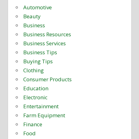
Automotive
Beauty
Business
Business Resources
Business Services
Business Tips
Buying Tips
Clothing
Consumer Products
Education
Electronic
Entertainment
Farm Equipment
Finance
Food