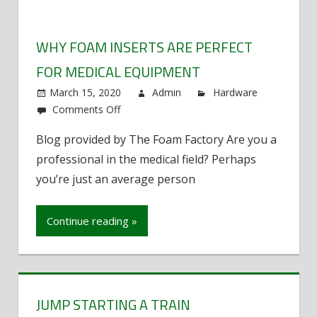
WHY FOAM INSERTS ARE PERFECT
FOR MEDICAL EQUIPMENT
March 15, 2020
Admin
Hardware
Comments Off
on
Why
Blog provided by The Foam Factory Are you a
Foam
professional in the medical field? Perhaps
Inserts
Are
you’re just an average person
Perfect
For
Continue reading »
Medical
Equipment
JUMP STARTING A TRAIN