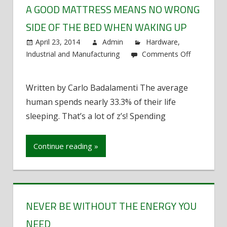
A GOOD MATTRESS MEANS NO WRONG
SIDE OF THE BED WHEN WAKING UP
April 23, 2014
Admin
Hardware
,
Industrial and Manufacturing
Comments Off
on
A
Written by Carlo Badalamenti The average
good
human spends nearly 33.3% of their life
mattress
means
sleeping. That’s a lot of z’s! Spending
no
wrong
Continue reading »
side
of
the
bed
when
NEVER BE WITHOUT THE ENERGY YOU
waking
NEED
up