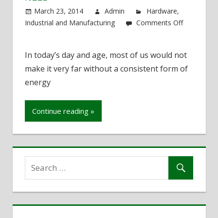
March 23, 2014
Admin
Hardware
,
Industrial and Manufacturing
Comments Off
on
Never
In today’s day and age, most of us would not
Be
make it very far without a consistent form of
Without
the
energy
Energy
You
Continue reading »
Need