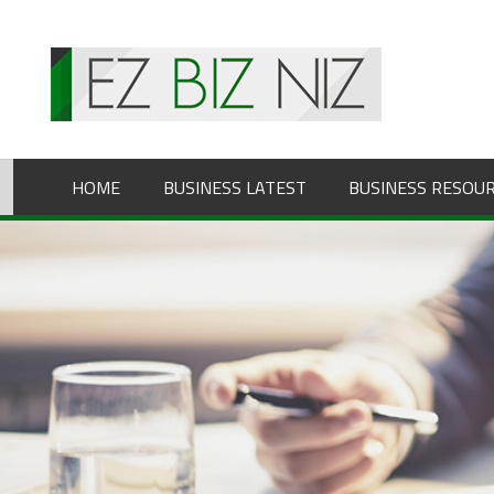
Skip
to
content
HOME
BUSINESS LATEST
BUSINESS RESOU