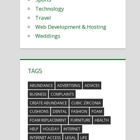
Technology
Travel
Web Development & Hosting
Weddings
TAGS
ABUNDANCE
ADVERTISING
ADVICES
BUSINESS
COMPLAINTS
CREATE ABUNDANCE
CUBIC ZIRCONIA
CUSHIONS
DENTAL
FASHION
FOAM
FOAM REPLACEMENT
FURNITURE
HEALTH
HELP
HOLIDAY
INTERNET
INTERNET ACCESS
LEGAL
LIFE