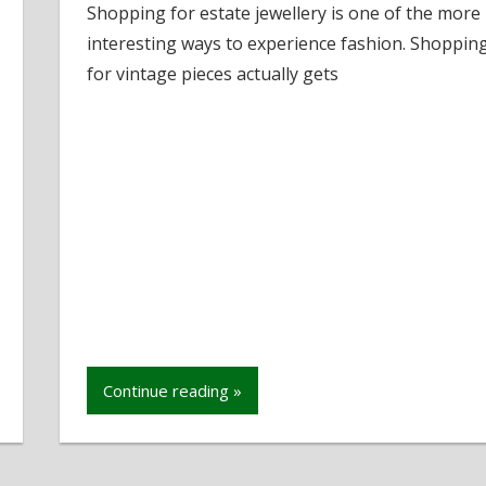
Shopping for estate jewellery is one of the more
to
interesting ways to experience fashion. Shoppin
Shop
for
for vintage pieces actually gets
Estate
Jewellery
Continue reading »