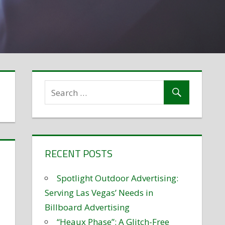
RECENT POSTS
Spotlight Outdoor Advertising:
Serving Las Vegas’ Needs in
Billboard Advertising
“Heaux Phase”: A Glitch-Free