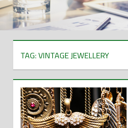
TAG: VINTAGE JEWELLERY