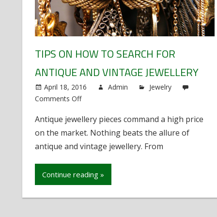
TIPS ON HOW TO SEARCH FOR
ANTIQUE AND VINTAGE JEWELLERY
April 18, 2016
Admin
Jewelry
Comments Off
on
Tips
Antique jewellery pieces command a high price
on
on the market. Nothing beats the allure of
How
to
antique and vintage jewellery. From
Search
For
Continue reading »
Antique
and
Vintage
Jewellery