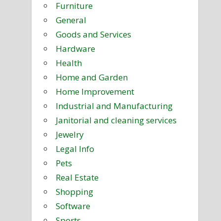
Furniture
General
Goods and Services
Hardware
Health
Home and Garden
Home Improvement
Industrial and Manufacturing
Janitorial and cleaning services
Jewelry
Legal Info
Pets
Real Estate
Shopping
Software
Sports