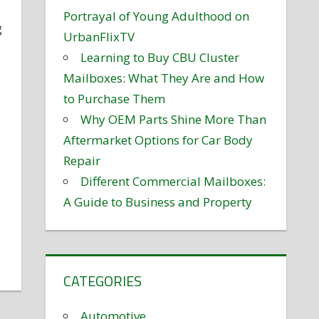
Portrayal of Young Adulthood on
g
UrbanFlixTV
Learning to Buy CBU Cluster
Mailboxes: What They Are and How
to Purchase Them
Why OEM Parts Shine More Than
Aftermarket Options for Car Body
Repair
Different Commercial Mailboxes:
A Guide to Business and Property
CATEGORIES
Automotive