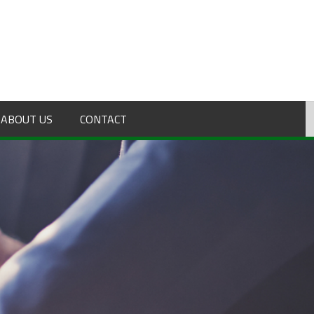
ABOUT US
CONTACT