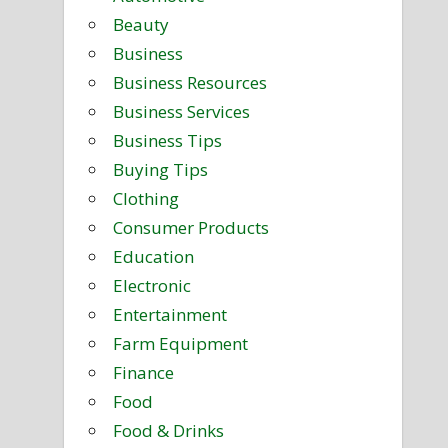
Beauty
Business
Business Resources
Business Services
Business Tips
Buying Tips
Clothing
Consumer Products
Education
Electronic
Entertainment
Farm Equipment
Finance
Food
Food & Drinks