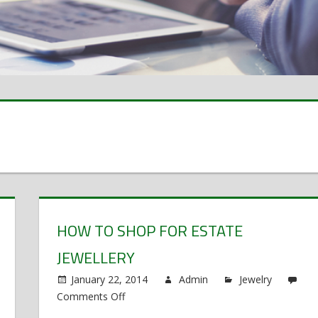
HOW TO SHOP FOR ESTATE
JEWELLERY
January 22, 2014
Admin
Jewelry
Comments Off
on
How