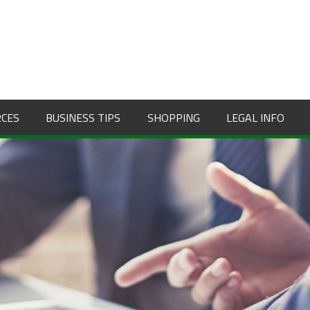
RCES
BUSINESS TIPS
SHOPPING
LEGAL INFO