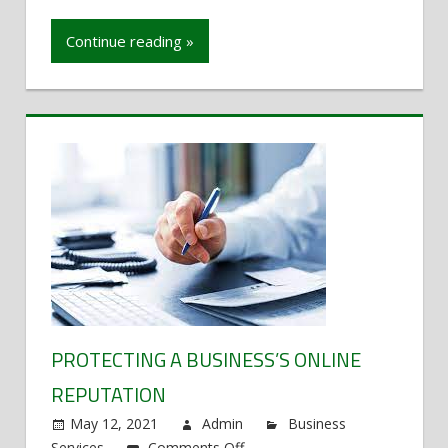
protect
a
Continue reading »
business’s
online
reputation
PROTECTING A BUSINESS’S ONLINE
REPUTATION
May 12, 2021
Admin
Business
Services
Comments Off
on