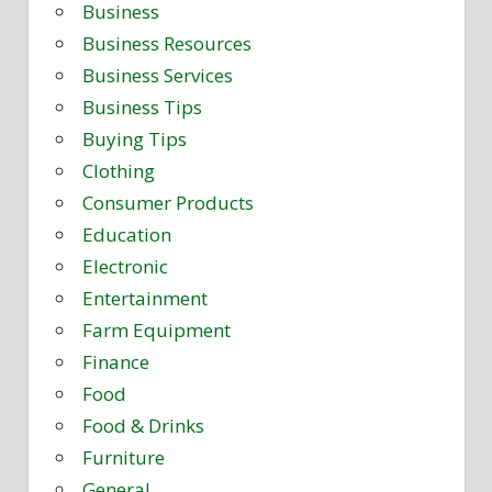
Business
Business Resources
Business Services
Business Tips
Buying Tips
Clothing
Consumer Products
Education
Electronic
Entertainment
Farm Equipment
Finance
Food
Food & Drinks
Furniture
General