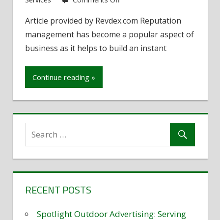
Protecting
Article provided by Revdex.com Reputation
a
management has become a popular aspect of
business’s
online
business as it helps to build an instant
reputation
Continue reading »
RECENT POSTS
Spotlight Outdoor Advertising: Serving