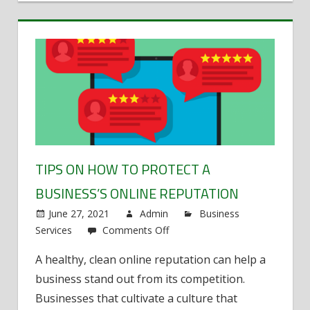
TIPS ON HOW TO PROTECT A
BUSINESS’S ONLINE REPUTATION
June 27, 2021
Admin
Business
Services
Comments Off
on
Tips
A healthy, clean online reputation can help a
on
business stand out from its competition.
how
to
Businesses that cultivate a culture that