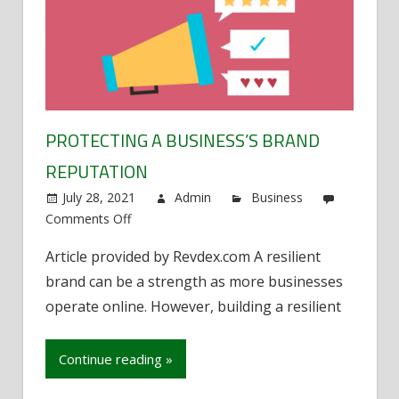
PROTECTING A BUSINESS’S BRAND
REPUTATION
July 28, 2021
Admin
Business
Comments Off
on
Protecting
Article provided by Revdex.com A resilient
a
brand can be a strength as more businesses
business’s
brand
operate online. However, building a resilient
reputation
Continue reading »