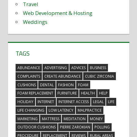
Travel
Web Development & Hosting
Weddings
TAGS
ABUNDANCE
ADVERTISING
ADVICES
BUSINESS
COMPLAINTS
CREATE ABUNDANCE
CUBIC ZIRCONIA
CUSHIONS
DENTAL
FASHION
FOAM
FOAM REPLACEMENT
FURNITURE
HEALTH
HELP
HOLIDAY
INTERNET
INTERNET ACCESS
LEGAL
LIFE
LIFE CHANGING
LOW LATENCY
MALPRACTICE
MARKETING
MATTRESS
MEDITATION
MONEY
OUTDOOR CUSHIONS
PIERRE ZAROKIAN
POLLING
PROCEDURE
REPLACEMENT
REVIEWS
RURAL AREAS