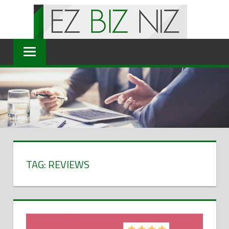
Skip
to
content
TAG: REVIEWS