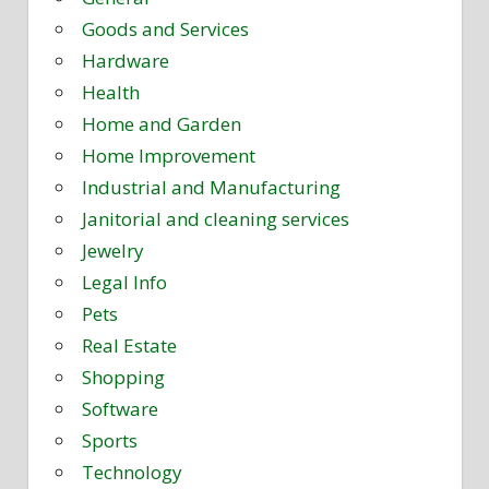
Goods and Services
Hardware
Health
Home and Garden
Home Improvement
Industrial and Manufacturing
Janitorial and cleaning services
Jewelry
Legal Info
Pets
Real Estate
Shopping
Software
Sports
Technology