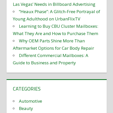
Las Vegas’ Needs in Billboard Advertising
“Heaux Phase”: A Glitch-Free Portrayal of
Young Adulthood on UrbanFlixTV
Learning to Buy CBU Cluster Mailboxes:
What They Are and How to Purchase Them
Why OEM Parts Shine More Than
Aftermarket Options for Car Body Repair
Different Commercial Mailboxes: A
Guide to Business and Property
CATEGORIES
Automotive
Beauty