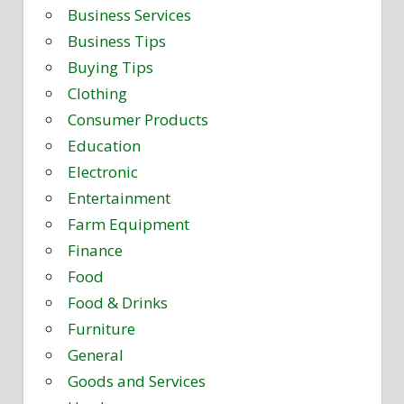
Business Services
Business Tips
Buying Tips
Clothing
Consumer Products
Education
Electronic
Entertainment
Farm Equipment
Finance
Food
Food & Drinks
Furniture
General
Goods and Services