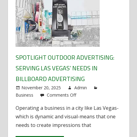
SPOTLIGHT OUTDOOR ADVERTISING:
SERVING LAS VEGAS’ NEEDS IN
BILLBOARD ADVERTISING
November 20, 2025
Admin
Business
Comments Off
on
Spotlight
Operating a business in a city like Las Vegas-
Outdoor
which is dynamic and visual-means that one
Advertising:
Serving
needs to create impressions that
Las