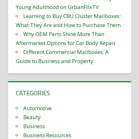
Young Adulthood on UrbanFlixTV
Learning to Buy CBU Cluster Mailboxes:
What They Are and How to Purchase Them
Why OEM Parts Shine More Than
Aftermarket Options for Car Body Repair
Different Commercial Mailboxes: A
Guide to Business and Property
CATEGORIES
Automotive
Beauty
Business
Business Resources