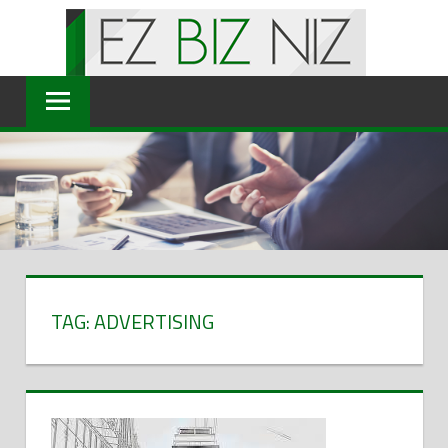
Skip
to
content
TAG: ADVERTISING