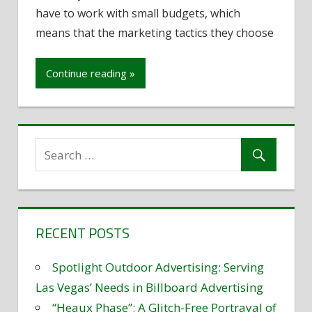
have to work with small budgets, which
marketing
strategies
means that the marketing tactics they choose
for
small
Continue reading »
businesses
RECENT POSTS
Spotlight Outdoor Advertising: Serving
Las Vegas’ Needs in Billboard Advertising
“Heaux Phase”: A Glitch-Free Portrayal of