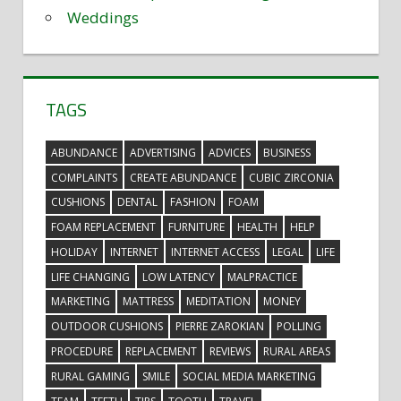
Weddings
TAGS
ABUNDANCE
ADVERTISING
ADVICES
BUSINESS
COMPLAINTS
CREATE ABUNDANCE
CUBIC ZIRCONIA
CUSHIONS
DENTAL
FASHION
FOAM
FOAM REPLACEMENT
FURNITURE
HEALTH
HELP
HOLIDAY
INTERNET
INTERNET ACCESS
LEGAL
LIFE
LIFE CHANGING
LOW LATENCY
MALPRACTICE
MARKETING
MATTRESS
MEDITATION
MONEY
OUTDOOR CUSHIONS
PIERRE ZAROKIAN
POLLING
PROCEDURE
REPLACEMENT
REVIEWS
RURAL AREAS
RURAL GAMING
SMILE
SOCIAL MEDIA MARKETING