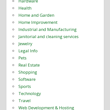
Hardware
Health
Home and Garden
Home Improvement
Industrial and Manufacturing
Janitorial and cleaning services
Jewelry
Legal Info
Pets
Real Estate
Shopping
Software
Sports
Technology
Travel
Web Development & Hosting