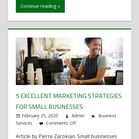
Vegas’
Continue reading »
Needs
in
Billboard
Advertising
5 EXCELLENT MARKETING STRATEGIES
FOR SMALL BUSINESSES
February 25, 2020
Admin
Business
Services
Comments Off
on
5
Article by Pierre Zarokian. Small businesses
Excellent